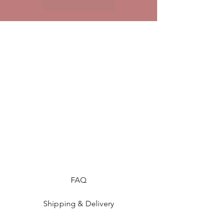
FAQ
Shipping & Delivery