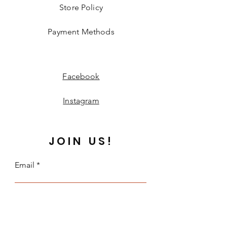
Store Policy
Payment Methods
Facebook
Instagram
JOIN US!
Email
Send