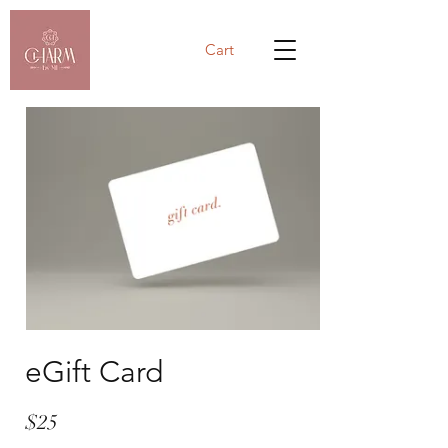
Cart
eGift Card
$25