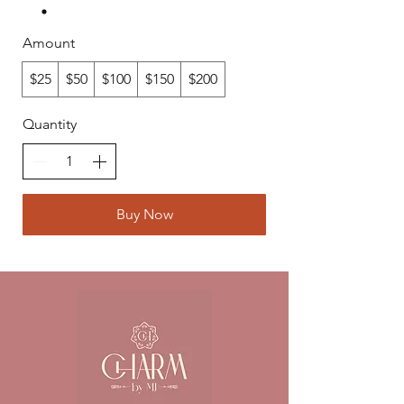
Amount
$25
$50
$100
$150
$200
Quantity
Buy Now