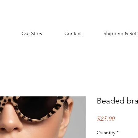
Our Story
Contact
Shipping & Ret
Beaded brac
Price
$25.00
Quantity
*