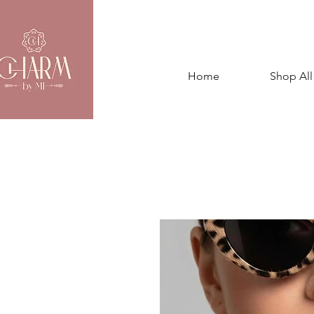
Home
Shop All