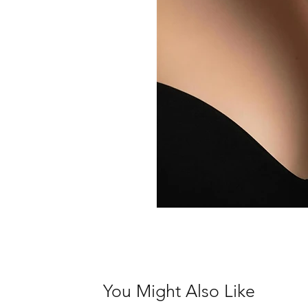
You Might Also Like