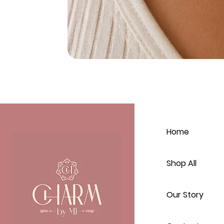
Home
Shop All
Our Story