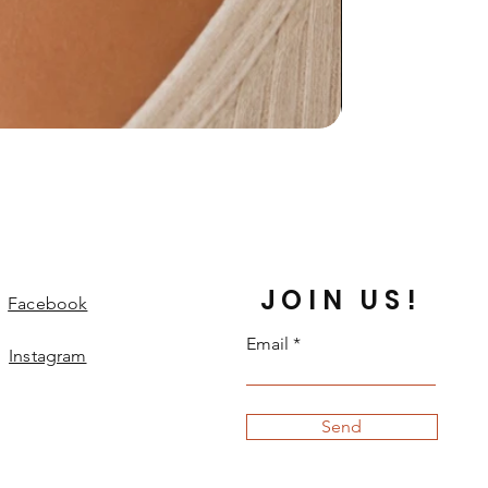
JOIN US!
Facebook
Email
Instagram
Send