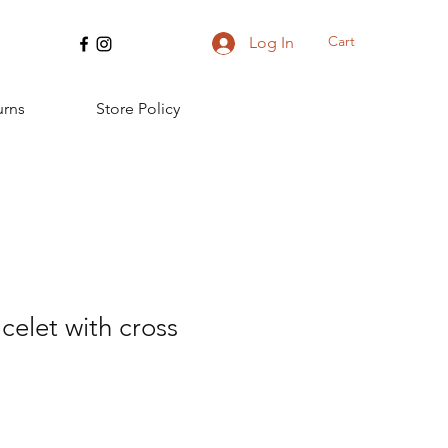
Cart
Log In
urns
Store Policy
elet with cross