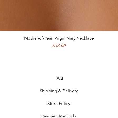
Mother-of-Pearl Virgin Mary Necklace
Price
$38.00
FAQ
Shipping & Delivery
Store Policy
Payment Methods