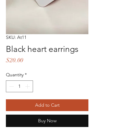
SKU: At11
Black heart earrings
Price
$20.00
Quantity
*
Add to Cart
Buy Now