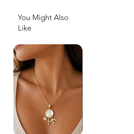
You Might Also
Like