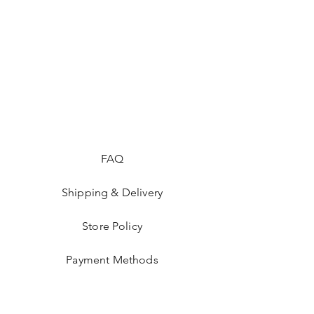
FAQ
Shipping & Delivery
Store Policy
Payment Methods