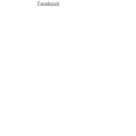
Facebook
Instagram
JOIN US!
Email
Send
©2024 Charm Boutique
Powered and secured by Wix