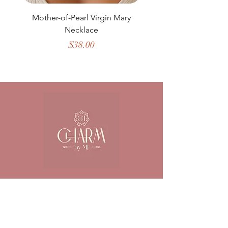
Mother-of-Pearl Virgin Mary
Necklace
Price
$38.00