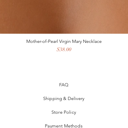
Mother-of-Pearl Virgin Mary Necklace
Price
$38.00
FAQ
Shipping & Delivery
Store Policy
Payment Methods