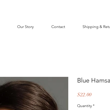
Our Story
Contact
Shipping & Ret
Blue Hamsa
Price
$22.00
Quantity
*