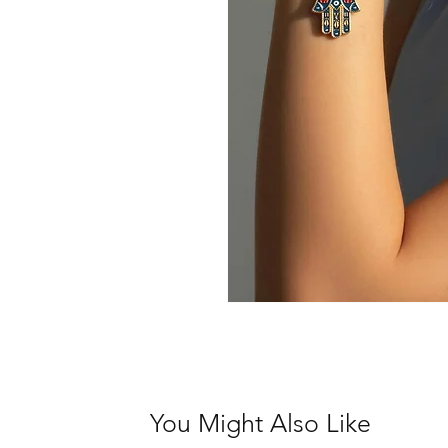
You Might Also Like