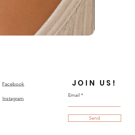
JOIN US!
Facebook
Email
Instagram
Send