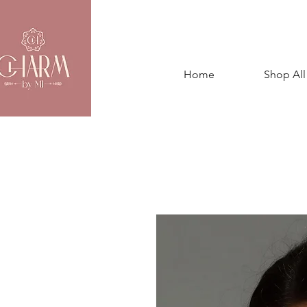
Home
Shop All