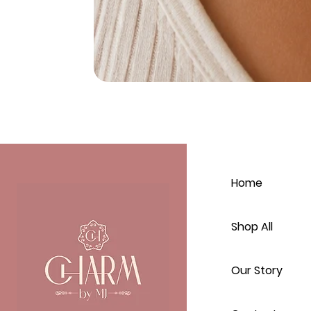
Home
Shop All
Our Story