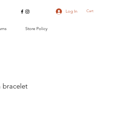
Cart
Log In
urns
Store Policy
 bracelet