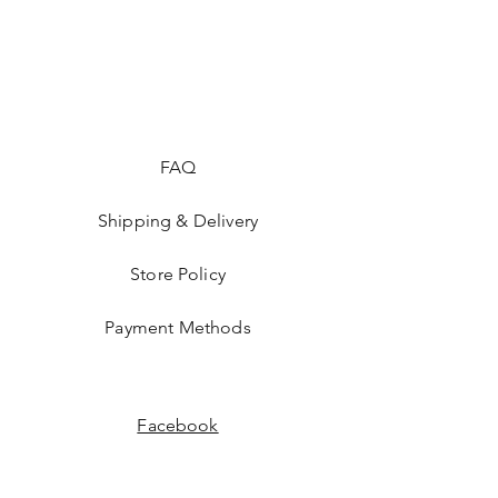
FAQ
Shipping & Delivery
Store Policy
Payment Methods
Facebook
Instagram