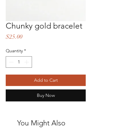
Chunky gold bracelet
Price
$25.00
Quantity
*
Add to Cart
Buy Now
You Might Also