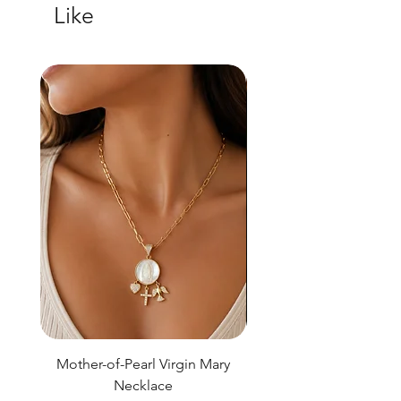
Like
Mother-of-Pearl Virgin Mary
Necklace