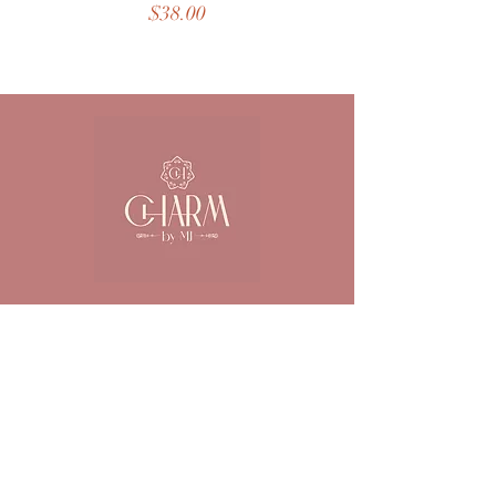
Price
$38.00