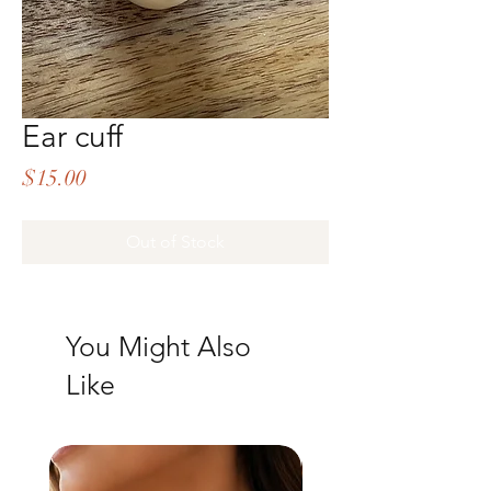
Ear cuff
Price
$15.00
Out of Stock
You Might Also
Like