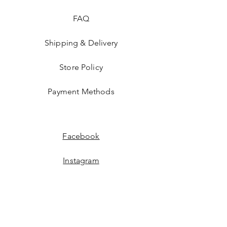
FAQ
Shipping & Delivery
Store Policy
Payment Methods
Facebook
Instagram
JOIN US!
Email