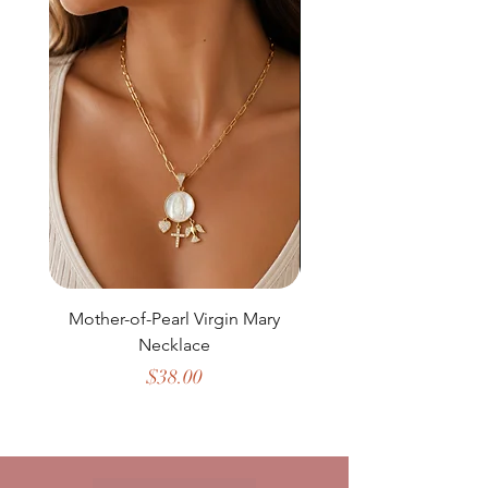
Mother-of-Pearl Virgin Mary
Necklace
Price
$38.00