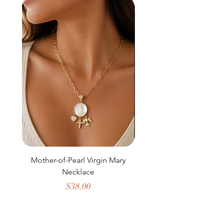
Mother-of-Pearl Virgin Mary
Necklace
Price
$38.00