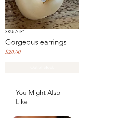
SKU: ATP1
Gorgeous earrings
Price
$20.00
Out of Stock
You Might Also
Like