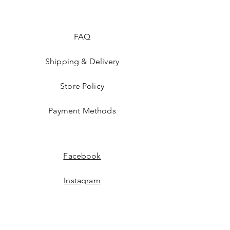
FAQ
Shipping & Delivery
Store Policy
Payment Methods
Facebook
Instagram
JOIN US!