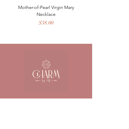
Mother-of-Pearl Virgin Mary
Necklace
Price
$38.00