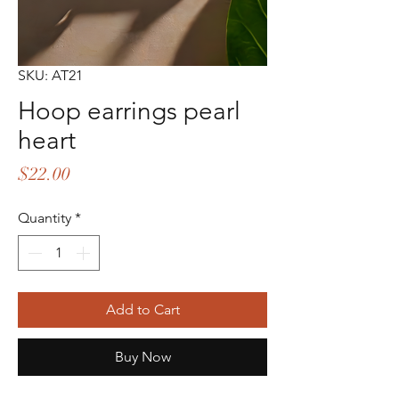
SKU: AT21
Hoop earrings pearl
heart
Price
$22.00
Quantity
*
Add to Cart
Buy Now