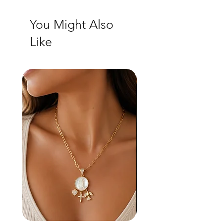
You Might Also
Like