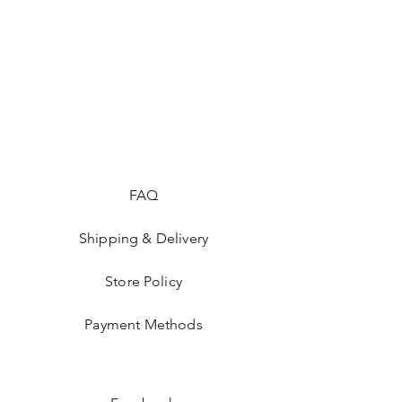
FAQ
Shipping & Delivery
Store Policy
Payment Methods