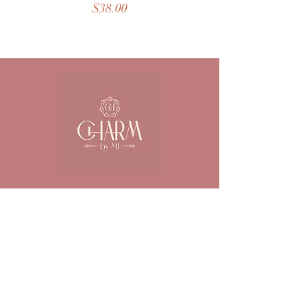
Price
$38.00