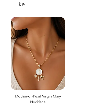
Like
Mother-of-Pearl Virgin Mary
Necklace