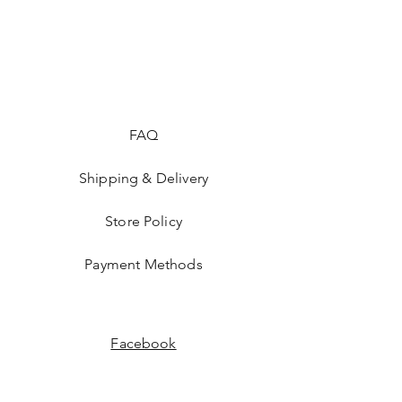
FAQ
Shipping & Delivery
Store Policy
Payment Methods
Facebook
Instagram