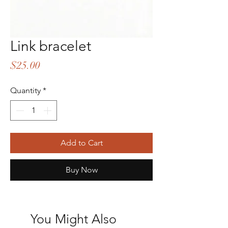
Link bracelet
Price
$25.00
Quantity
*
Add to Cart
Buy Now
You Might Also