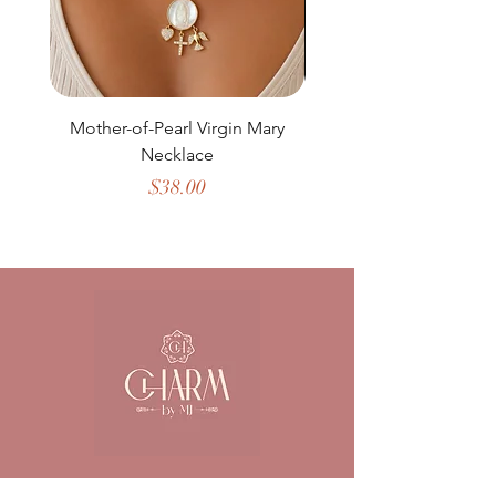
Mother-of-Pearl Virgin Mary
Necklace
Price
$38.00