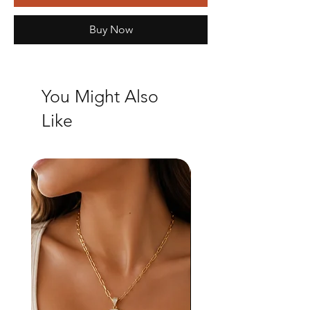
Buy Now
You Might Also
Like