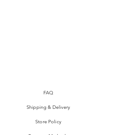
FAQ
Shipping & Delivery
Store Policy