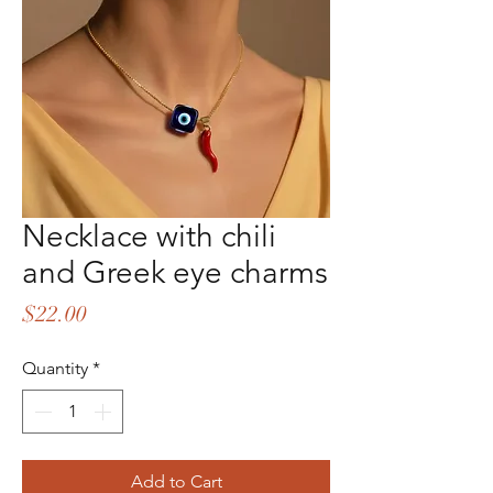
Necklace with chili
and Greek eye charms
Price
$22.00
Quantity
*
Add to Cart