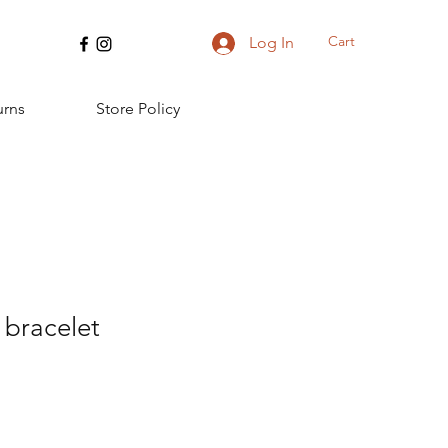
Cart
Log In
urns
Store Policy
bracelet