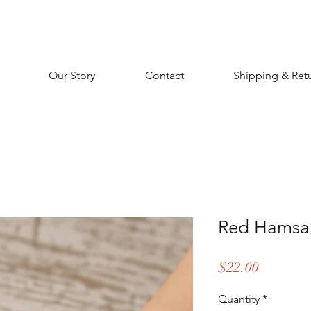
Our Story
Contact
Shipping & Ret
Red Hamsa 
Price
$22.00
Quantity
*