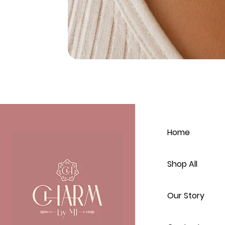
Home
Shop All
Our Story