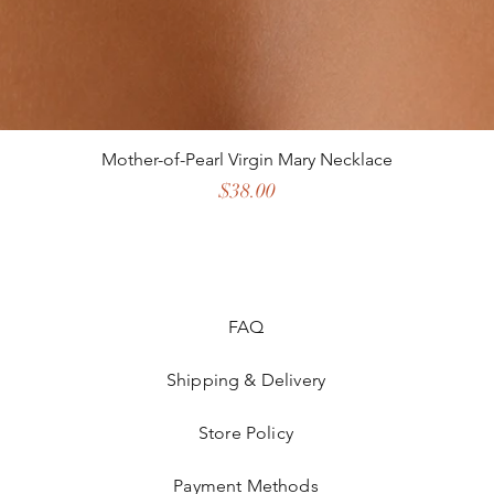
Mother-of-Pearl Virgin Mary Necklace
Price
$38.00
FAQ
Shipping & Delivery
Store Policy
Payment Methods