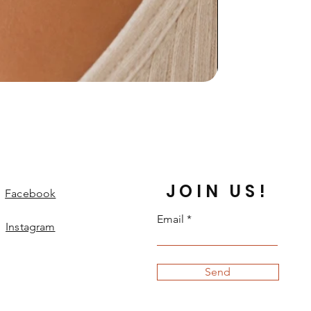
JOIN US!
Facebook
Email
Instagram
Send