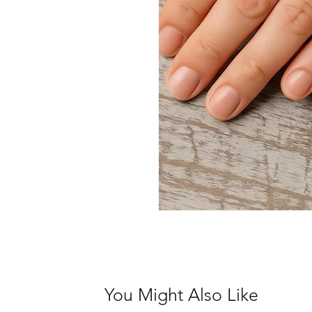
You Might Also Like