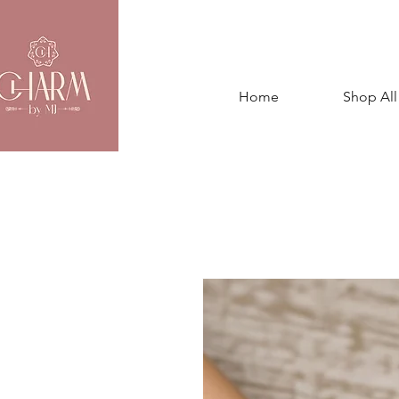
Home
Shop All