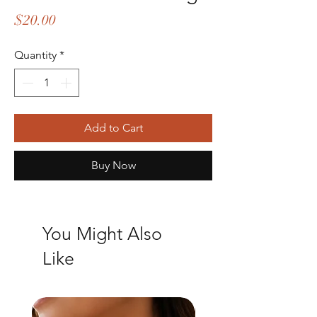
Price
$20.00
Quantity
*
Add to Cart
Buy Now
You Might Also
Like