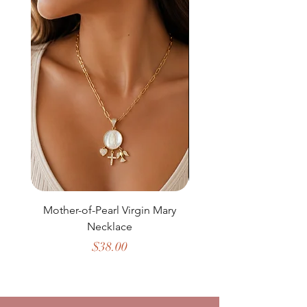
Mother-of-Pearl Virgin Mary
Necklace
Price
$38.00