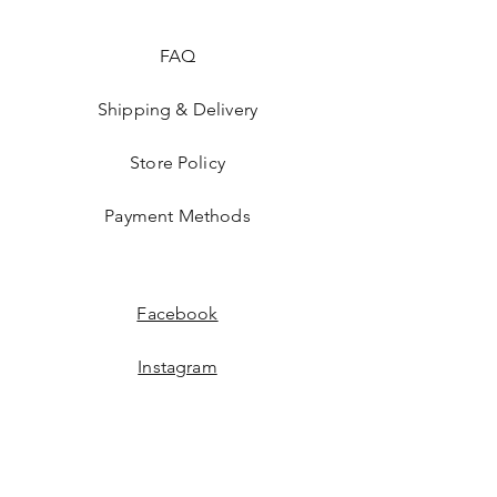
FAQ
Shipping & Delivery
Store Policy
Payment Methods
Facebook
Instagram
JOIN US!