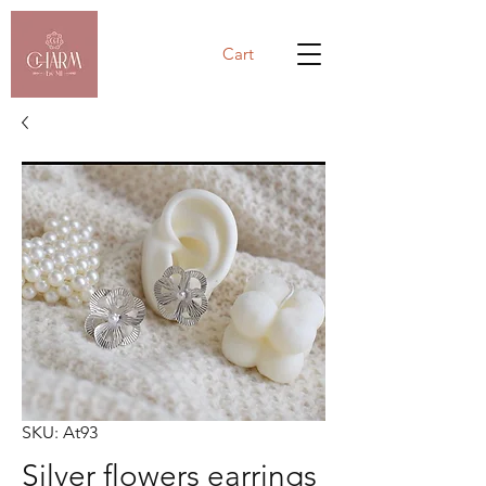
Cart
SKU: At93
Silver flowers earrings