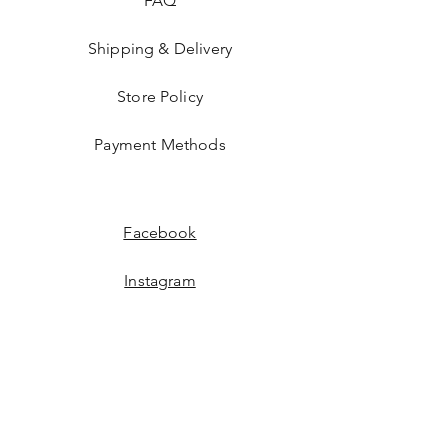
FAQ
Shipping & Delivery
Store Policy
Payment Methods
Facebook
Instagram
JOIN US!
Email