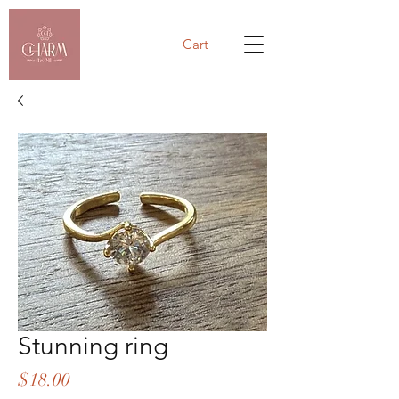
Cart
Stunning ring
Price
$18.00