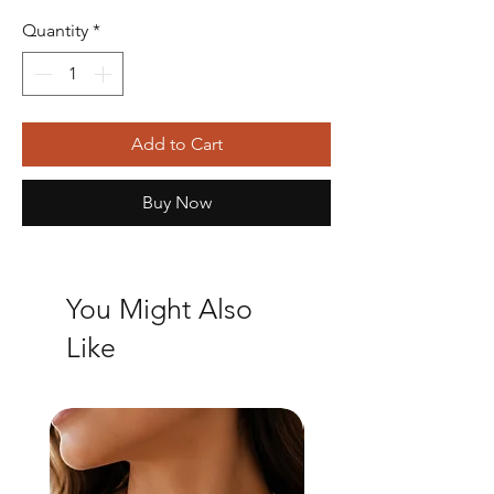
Quantity
*
Add to Cart
Buy Now
You Might Also
Like