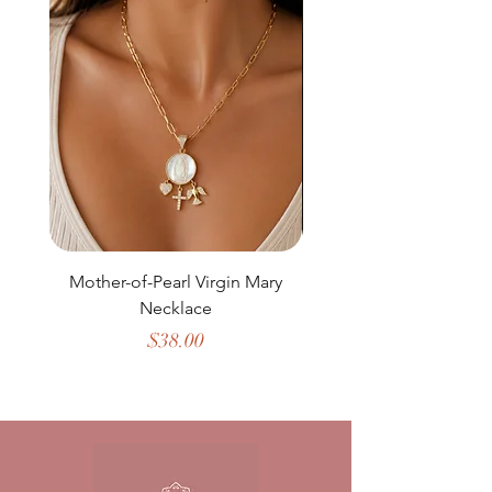
Mother-of-Pearl Virgin Mary
Necklace
Price
$38.00