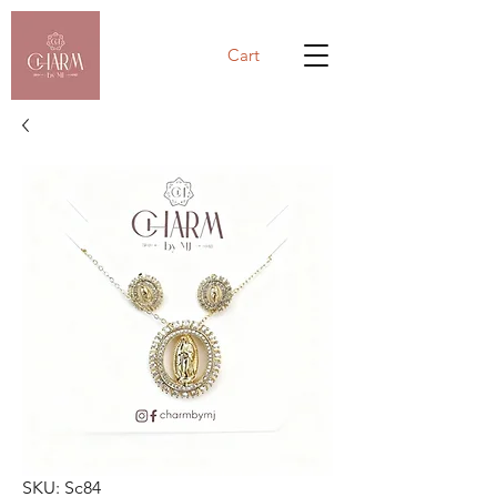
Cart
SKU: Sc84