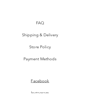
FAQ
Shipping & Delivery
Store Policy
Payment Methods
Facebook
Instagram