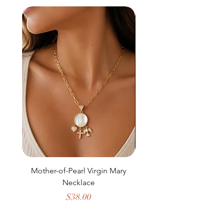
Mother-of-Pearl Virgin Mary
Necklace
Price
$38.00