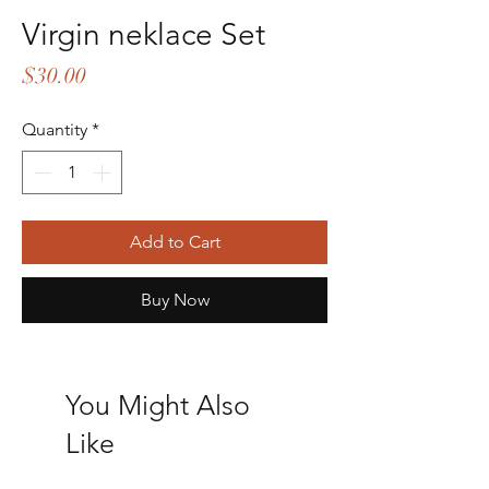
Virgin neklace Set
Price
$30.00
Quantity
*
Add to Cart
Buy Now
You Might Also
Like